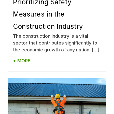
Prioritizing Safety
Measures in the
Construction Industry
The construction industry is a vital
sector that contributes significantly to
the economic growth of any nation. […]
+ MORE