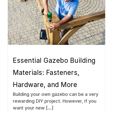
Essential Gazebo Building
Materials: Fasteners,
Hardware, and More
Building your own gazebo can be a very
rewarding DIY project. However, if you
want your new […]