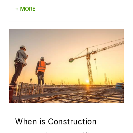
+ MORE
When is Construction