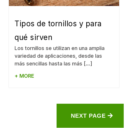
Tipos de tornillos y para
qué sirven
Los tornillos se utilizan en una amplia
variedad de aplicaciones, desde las
más sencillas hasta las más […]
+ MORE
NEXT PAGE