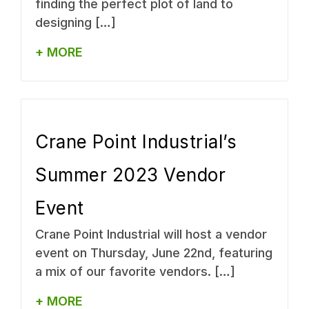
finding the perfect plot of land to
designing […]
+ MORE
Crane Point Industrial’s
Summer 2023 Vendor
Event
Crane Point Industrial will host a vendor
event on Thursday, June 22nd, featuring
a mix of our favorite vendors. […]
+ MORE