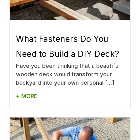
What Fasteners Do You
Need to Build a DIY Deck?
Have you been thinking that a beautiful
wooden deck would transform your
backyard into your own personal […]
+ MORE