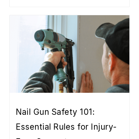
Nail Gun Safety 101:
Essential Rules for Injury-