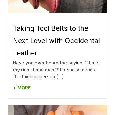
Taking Tool Belts to the
Next Level with Occidental
Leather
Have you ever heard the saying, “that’s
my right-hand man”? It usually means
the thing or person […]
+ MORE