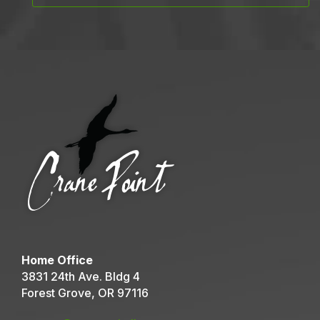
Home Office
3831 24th Ave. Bldg 4
Forest Grove, OR 97116