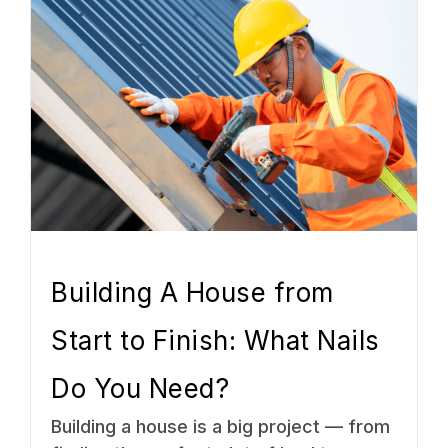
Building A House from
Start to Finish: What Nails
Do You Need?
Building a house is a big project — from