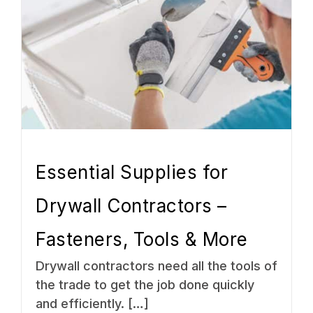
Essential Supplies for
Drywall Contractors –
Fasteners, Tools & More
Drywall contractors need all the tools of
the trade to get the job done quickly
and efficiently. […]