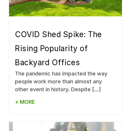
COVID Shed Spike: The
Rising Popularity of
Backyard Offices
The pandemic has impacted the way
people work more than almost any
other event in history. Despite […]
+ MORE