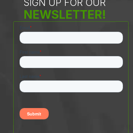
SIGN UP FOR OUR
NEWSLETTER!