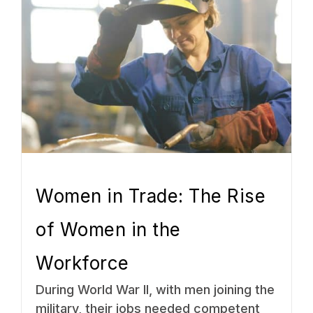
Women in Trade: The Rise
of Women in the
Workforce
During World War II, with men joining the
military, their jobs needed competent