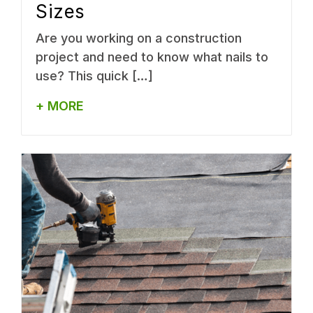
Sizes
Are you working on a construction
project and need to know what nails to
use? This quick […]
+ MORE