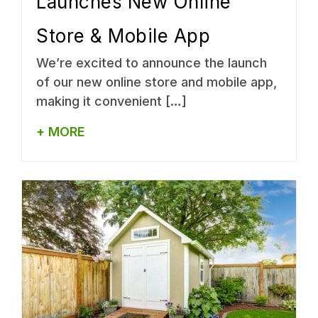
Launches New Online
Store & Mobile App
We’re excited to announce the launch
of our new online store and mobile app,
making it convenient […]
+ MORE