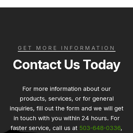
GET MORE INFORMATION
Contact Us Today
For more information about our
products, services, or for general
inquiries, fill out the form and we will get
in touch with you within 24 hours. For
faster service, call us at
503-648-0336
,