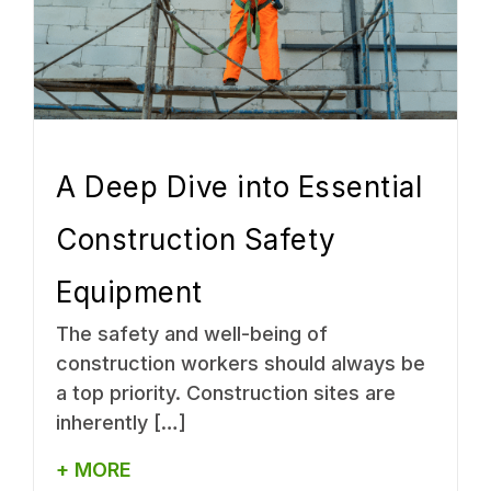
A Deep Dive into Essential
Construction Safety
Equipment
The safety and well-being of
construction workers should always be
a top priority. Construction sites are
inherently […]
+ MORE