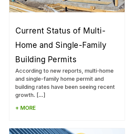
Current Status of Multi-
Home and Single-Family
Building Permits
According to new reports, multi-home
and single-family home permit and
building rates have been seeing recent
growth. […]
+ MORE