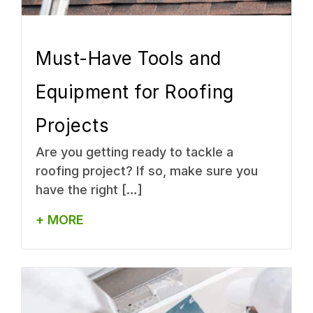
Must-Have Tools and
Equipment for Roofing
Projects
Are you getting ready to tackle a
roofing project? If so, make sure you
have the right […]
+ MORE