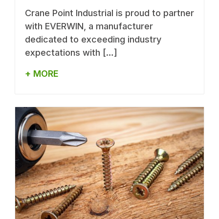
Crane Point Industrial is proud to partner
with EVERWIN, a manufacturer
dedicated to exceeding industry
expectations with […]
+ MORE