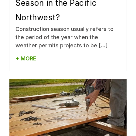
Season in the Pacific
Northwest?
Construction season usually refers to
the period of the year when the
weather permits projects to be […]
+ MORE