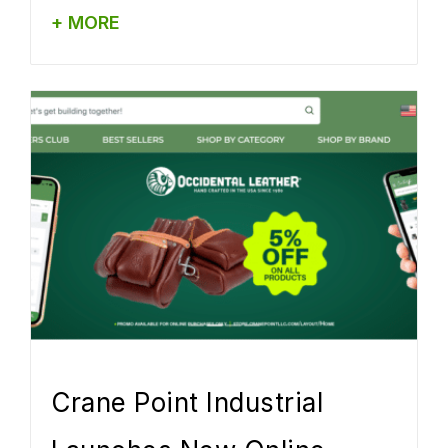
+ MORE
Crane Point Industrial