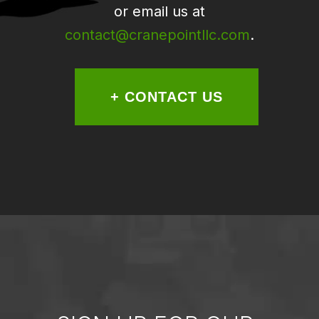
or email us at
contact@cranepointllc.com
.
+ CONTACT US