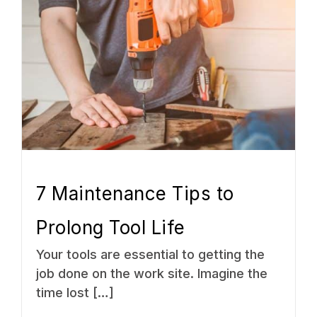
7 Maintenance Tips to
Prolong Tool Life
Your tools are essential to getting the
job done on the work site. Imagine the
time lost […]