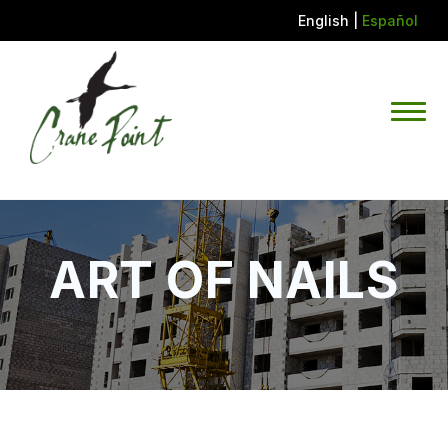
English
|
Español
ART OF NAILS