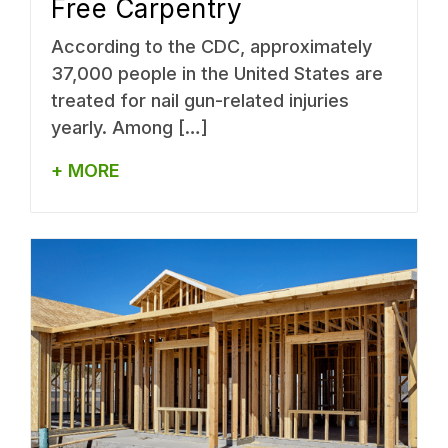
Free Carpentry
According to the CDC, approximately
37,000 people in the United States are
treated for nail gun-related injuries
yearly. Among […]
+ MORE