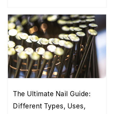
The Ultimate Nail Guide:
Different Types, Uses,