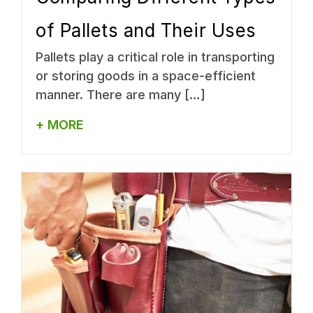
of Pallets and Their Uses
Pallets play a critical role in transporting
or storing goods in a space-efficient
manner. There are many […]
+ MORE