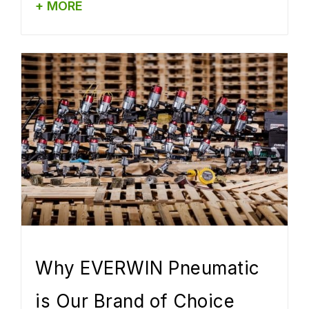
+ MORE
Why EVERWIN Pneumatic
is Our Brand of Choice