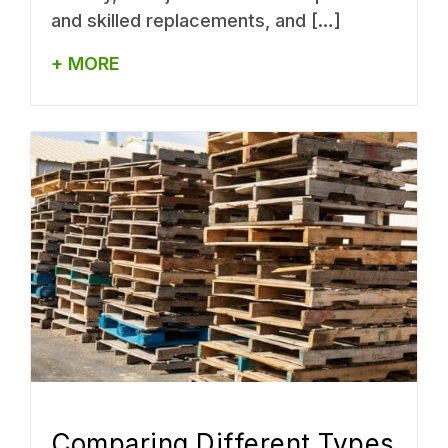
and skilled replacements, and […]
+ MORE
Comparing Different Types