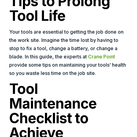
Tips to Prolong
Tool Life
Your tools are essential to getting the job done on
the work site. Imagine the time lost by having to
stop to fix a tool, change a battery, or change a
blade. In this guide, the experts at
Crane Point
provide some tips on maintaining your tools’ health
so you waste less time on the job site.
Tool
Maintenance
Checklist to
Achieve