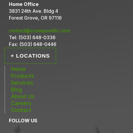
Home Office
3831 24th Ave. Bldg 4
Forest Grove, OR 97116
contact@cranepointllc.com
Tel:
(503) 648-0336
Fax:
(503) 648-0446
+ LOCATIONS
Home
Products
Services
Blog
About Us
Careers
Contact
FOLLOW US