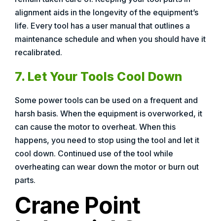
alignment aids in the longevity of the equipment’s
life. Every tool has a user manual that outlines a
maintenance schedule and when you should have it
recalibrated.
7. Let Your Tools Cool Down
Some power tools can be used on a frequent and
harsh basis. When the equipment is overworked, it
can cause the motor to overheat. When this
happens, you need to stop using the tool and let it
cool down. Continued use of the tool while
overheating can wear down the motor or burn out
parts.
Crane Point