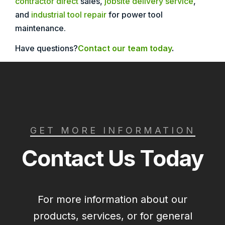
contractor direct
sales,
jobsite delivery service
,
and
industrial tool repair
for power tool
maintenance.
Have questions?
Contact our team today
.
GET MORE INFORMATION
Contact Us Today
For more information about our
products, services, or for general