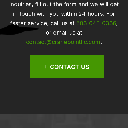
inquiries, fill out the form and we will get
in touch with you within 24 hours. For
faster service, call us at
503-648-0336
,
or email us at
contact@cranepointllc.com
.
+ CONTACT US