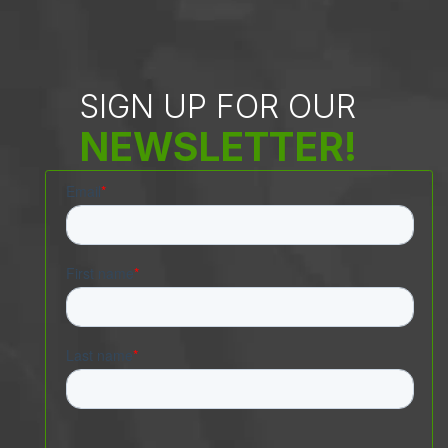
SIGN UP FOR OUR
NEWSLETTER!