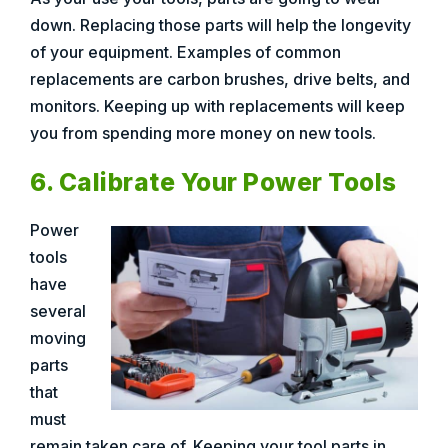
down. Replacing those parts will help the longevity
of your equipment. Examples of common
replacements are carbon brushes, drive belts, and
monitors. Keeping up with replacements will keep
you from spending more money on new tools.
6. Calibrate Your Power Tools
Power
tools
have
several
moving
parts
that
must
remain taken care of. Keeping your tool parts in