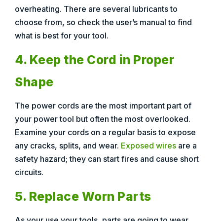
overheating. There are several lubricants to
choose from, so check the user’s manual to find
what is best for your tool.
4. Keep the Cord in Proper
Shape
The power cords are the most important part of
your power tool but often the most overlooked.
Examine your cords on a regular basis to expose
any cracks, splits, and wear.
Exposed wires
are a
safety hazard; they can start fires and cause short
circuits.
5. Replace Worn Parts
As your use your tools, parts are going to wear