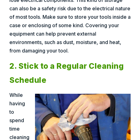
lose electrical components. This kind of storage
can also be a safety risk due to the electrical nature
of most tools. Make sure to store your tools inside a
case or enclosing of some kind. Covering your
equipment can help prevent external
environments, such as dust, moisture, and heat,
from damaging your tool.
2. Stick to a Regular Cleaning
Schedule
While
having
to
spend
time
cleaning