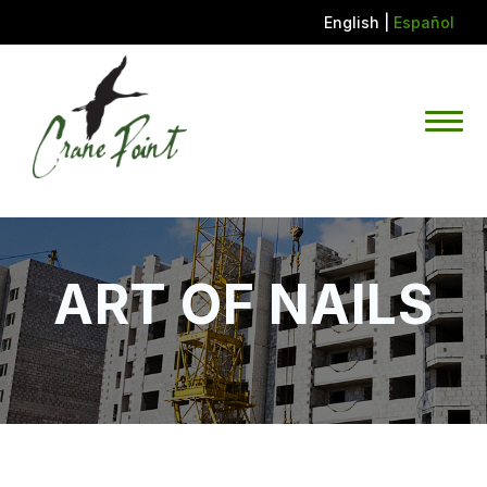
English
|
Español
ART OF NAILS