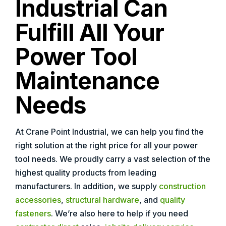
Industrial Can
Fulfill All Your
Power Tool
Maintenance
Needs
At Crane Point Industrial, we can help you find the
right solution at the right price for all your power
tool needs. We proudly carry a vast selection of the
highest quality products from leading
manufacturers. In addition, we supply
construction
accessories
,
structural hardware
, and
quality
fasteners
. We’re also here to help if you need