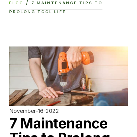
/
BLOG
7 MAINTENANCE TIPS TO
PROLONG TOOL LIFE
November-16-2022
7 Maintenance