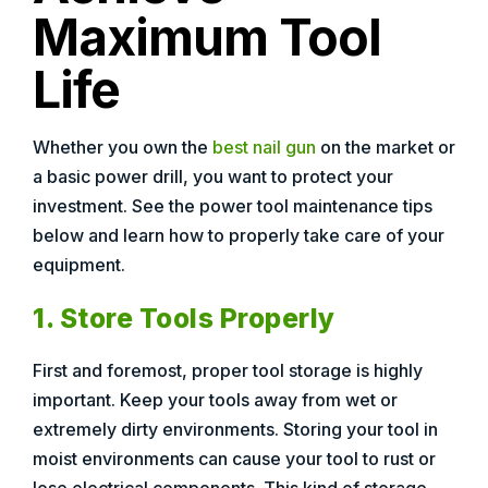
Maximum Tool
Life
Whether you own the
best nail gun
on the market or
a basic power drill, you want to protect your
investment. See the power tool maintenance tips
below and learn how to properly take care of your
equipment.
1. Store Tools Properly
First and foremost, proper tool storage is highly
important. Keep your tools away from wet or
extremely dirty environments. Storing your tool in
moist environments can cause your tool to rust or