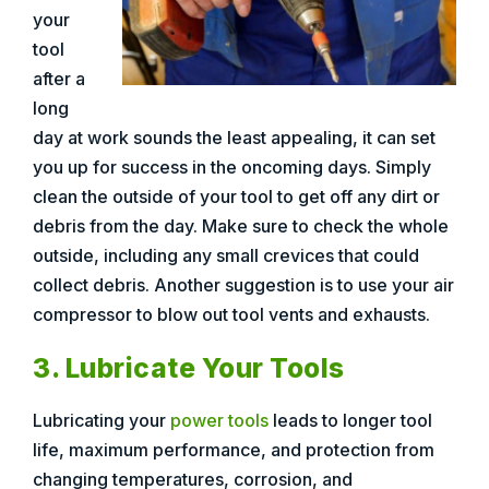
your
tool
after a
long
day at work sounds the least appealing, it can set
you up for success in the oncoming days. Simply
clean the outside of your tool to get off any dirt or
debris from the day. Make sure to check the whole
outside, including any small crevices that could
collect debris. Another suggestion is to use your air
compressor to blow out tool vents and exhausts.
3. Lubricate Your Tools
Lubricating your
power tools
leads to longer tool
life, maximum performance, and protection from
changing temperatures, corrosion, and