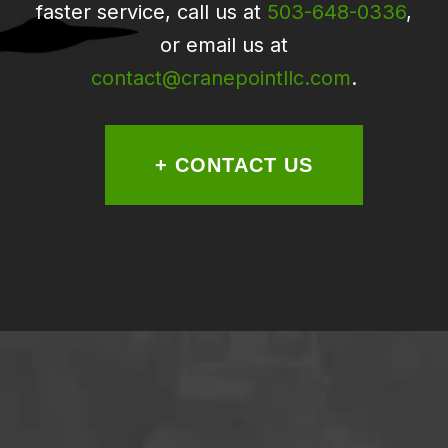
faster service, call us at
503-648-0336
,
or email us at
contact@cranepointllc.com
.
+ CONTACT US