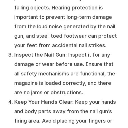
falling objects. Hearing protection is
important to prevent long-term damage
from the loud noise generated by the nail
gun, and steel-toed footwear can protect
your feet from accidental nail strikes.
Inspect the Nail Gun:
Inspect it for any
damage or wear before use. Ensure that
all safety mechanisms are functional, the
magazine is loaded correctly, and there
are no jams or obstructions.
Keep Your Hands Clear:
Keep your hands
and body parts away from the nail gun’s
firing area. Avoid placing your fingers or