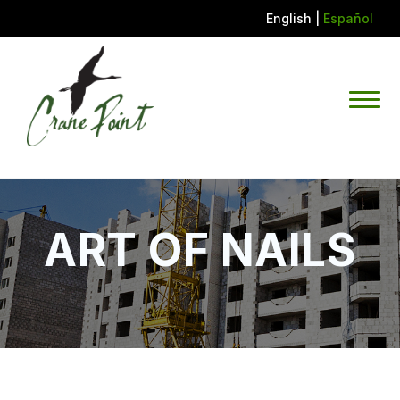
English
|
Español
ART OF NAILS