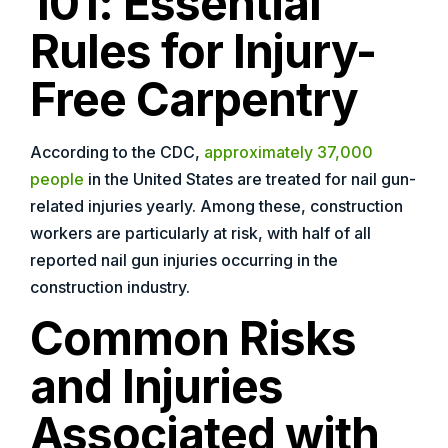
101: Essential
Rules for Injury-
Free Carpentry
According to the CDC,
approximately 37,000
people
in the United States are treated for nail gun-
related injuries yearly. Among these, construction
workers are particularly at risk, with half of all
reported nail gun injuries occurring in the
construction industry.
Common Risks
and Injuries
Associated with