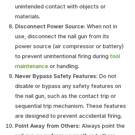
unintended contact with objects or
materials.
Disconnect Power Source:
When not in
use, disconnect the nail gun from its
power source (air compressor or battery)
to prevent unintentional firing during
tool
maintenance
or handling.
Never Bypass Safety Features:
Do not
disable or bypass any safety features on
the nail gun, such as the contact trip or
sequential trip mechanism. These features
are designed to prevent accidental firing.
Point Away from Others:
Always point the