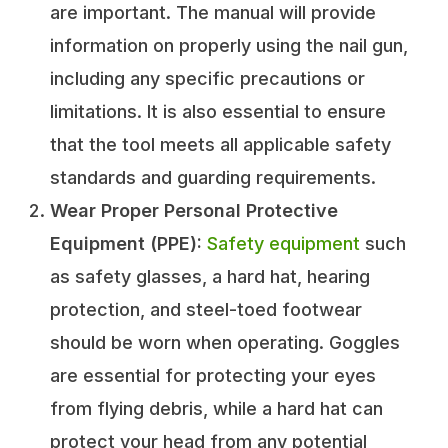
are important. The manual will provide
information on properly using the nail gun,
including any specific precautions or
limitations. It is also essential to ensure
that the tool meets all applicable safety
standards and guarding requirements.
Wear Proper Personal Protective
Equipment (PPE):
Safety equipment
such
as safety glasses, a hard hat, hearing
protection, and steel-toed footwear
should be worn when operating. Goggles
are essential for protecting your eyes
from flying debris, while a hard hat can
protect your head from any potential