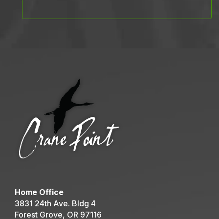
Home Office
3831 24th Ave. Bldg 4
Forest Grove, OR 97116