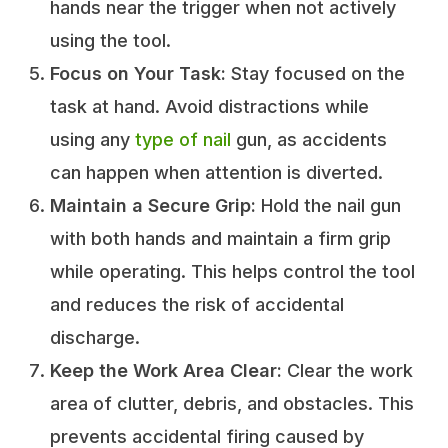
hands near the trigger when not actively
using the tool.
Focus on Your Task:
Stay focused on the
task at hand. Avoid distractions while
using any
type of nail
gun, as accidents
can happen when attention is diverted.
Maintain a Secure Grip:
Hold the nail gun
with both hands and maintain a firm grip
while operating. This helps control the tool
and reduces the risk of accidental
discharge.
Keep the Work Area Clear:
Clear the work
area of clutter, debris, and obstacles. This
prevents accidental firing caused by