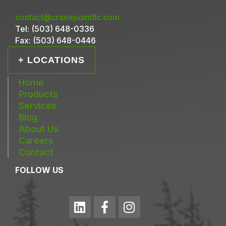
contact@cranepointllc.com
Tel:
(503) 648-0336
Fax:
(503) 648-0446
+ LOCATIONS
Home
Products
Services
Blog
About Us
Careers
Contact
FOLLOW US