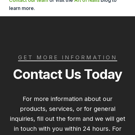
Contact our team
or visit the
Art of Nails
blog to
learn more.
GET MORE INFORMATION
Contact Us Today
For more information about our
products, services, or for general
inquiries, fill out the form and we will get
in touch with you within 24 hours. For