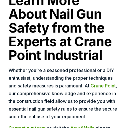
Learn More
About Nail Gun
Safety from the
Experts at Crane
Point Industrial
Whether you’re a seasoned professional or a DIY
enthusiast, understanding the proper techniques
and safety measures is paramount. At
Crane Point
,
our comprehensive knowledge and experience in
the construction field allow us to provide you with
essential nail gun safety rules to ensure the secure
and efficient use of your equipment.