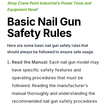
Shop Crane Point Industrial’s Power Tools and
Equipment Now
!
Basic Nail Gun
Safety Rules
Here are some basic nail gun safety rules that
should always be followed to ensure safe usage:
Read the Manual:
Each nail gun model may
have specific safety features and
operating procedures that must be
followed. Reading the manufacturer’s
manual thoroughly and understanding the
recommended nail gun safety procedures