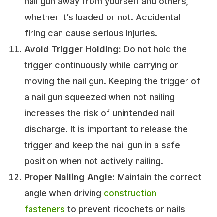
nail gun away from yourself and others,
whether it’s loaded or not. Accidental
firing can cause serious injuries.
Avoid Trigger Holding:
Do not hold the
trigger continuously while carrying or
moving the nail gun. Keeping the trigger of
a nail gun squeezed when not nailing
increases the risk of unintended nail
discharge. It is important to release the
trigger and keep the nail gun in a safe
position when not actively nailing.
Proper Nailing Angle:
Maintain the correct
angle when driving
construction
fasteners
to prevent ricochets or nails