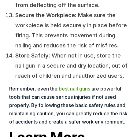
from deflecting off the surface.
Secure the Workpiece:
Make sure the
workpiece is held securely in place before
firing. This prevents movement during
nailing and reduces the risk of misfires.
Store Safely:
When not in use, store the
nail gun in a secure and dry location, out of
reach of children and unauthorized users.
Remember, even the
best nail guns
are powerful
tools that can cause serious injuries if not used
properly. By following these basic safety rules and
maintaining caution, you can greatly reduce the risk
of accidents and create a safer work environment.