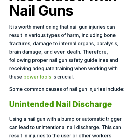
Nail Guns
It is worth mentioning that nail gun injuries can
result in various types of harm, including bone
fractures, damage to internal organs, paralysis,
brain damage, and even death. Therefore,
following proper nail gun safety guidelines and
receiving adequate training when working with
these
power tools
is crucial.
Some common causes of nail gun injuries include:
Unintended Nail Discharge
Using a nail gun with a bump or automatic trigger
can lead to unintentional nail discharge. This can
result in injuries to the user or other workers