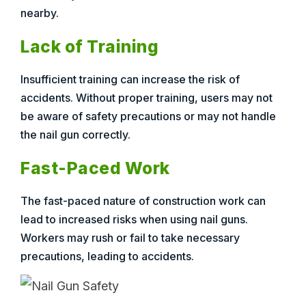
nearby.
Lack of Training
Insufficient training can increase the risk of
accidents. Without proper training, users may not
be aware of safety precautions or may not handle
the nail gun correctly.
Fast-Paced Work
The fast-paced nature of construction work can
lead to increased risks when using nail guns.
Workers may rush or fail to take necessary
precautions, leading to accidents.