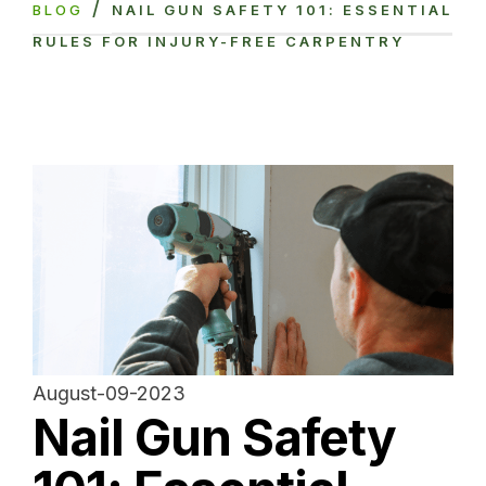
/
BLOG
NAIL GUN SAFETY 101: ESSENTIAL
RULES FOR INJURY-FREE CARPENTRY
August-09-2023
Nail Gun Safety