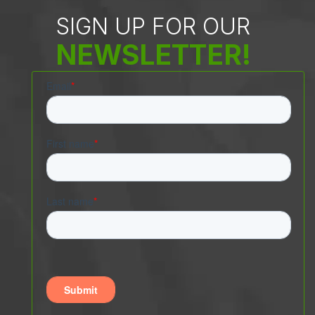
SIGN UP FOR OUR
NEWSLETTER!