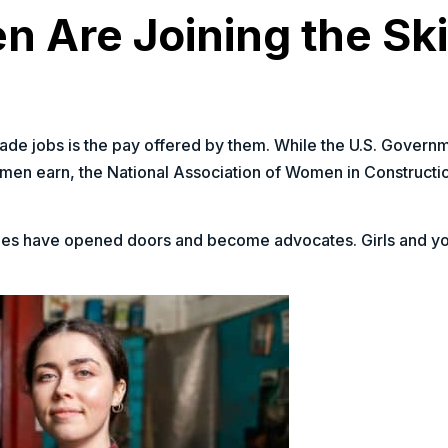
Are Joining the Ski
e jobs is the pay offered by them. While the U.S. Governm
 men earn, the National Association of Women in Constructio
ades have opened doors and become advocates. Girls and 