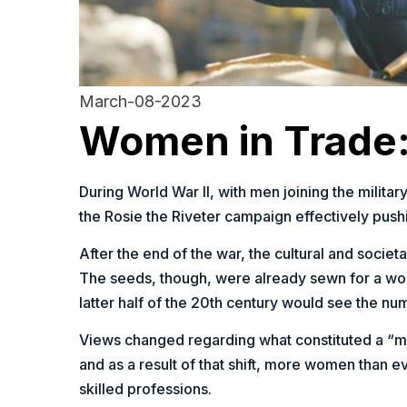
March-08-2023
Women in Trade:
During World War II, with men joining the milita
the Rosie the Riveter campaign effectively pushi
After the end of the war, the cultural and societ
The seeds, though, were already sewn for a wo
latter half of the 20th century would see the 
Views changed regarding what constituted a “man
and as a result of that shift, more women than e
skilled professions.