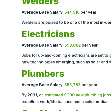
Welders
Average Base Salary:
$44,518
per year
Welders are poised to be one of the most in-dem
Electricians
Average Base Salary:
$59,082
per year
Jobs for up-and-coming electricians are set to
new technologies emerging, such as solar and 
Plumbers
Average Base Salary:
$55,783
per year
By 2031, an
estimated 9,100 new plumbing jobs
excellent work/life balance and a solid median