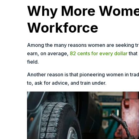
Why More Women 
Workforce
Among the many reasons women are seeking trad
earn, on average,
82 cents for every dollar
that
field.
Another reason is that pioneering women in tr
to, ask for advice, and train under.