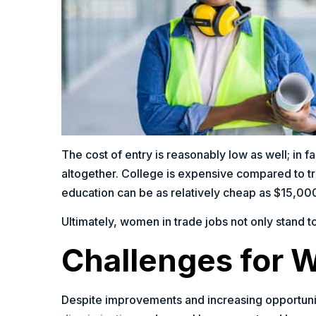
The cost of entry is reasonably low as well; in 
altogether. College is expensive compared to t
education can be as relatively cheap as $15,00
Ultimately, women in trade jobs not only stand t
Challenges for 
Despite improvements and increasing opportunit