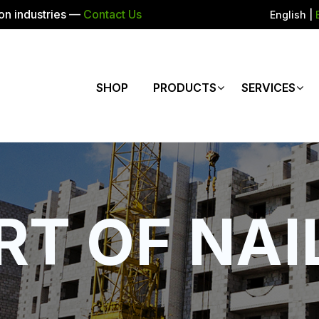
ion industries —
Contact Us
English
|
SHOP
PRODUCTS
SERVICES
RT OF NAI