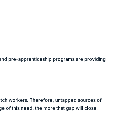
, and pre-apprenticeship programs are providing
notch workers. Therefore, untapped sources of
 of this need, the more that gap will close.