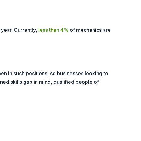
year. Currently,
less than 4%
of mechanics are
en in such positions, so businesses looking to
ned skills gap in mind, qualified people of