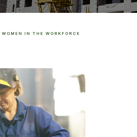
F WOMEN IN THE WORKFORCE