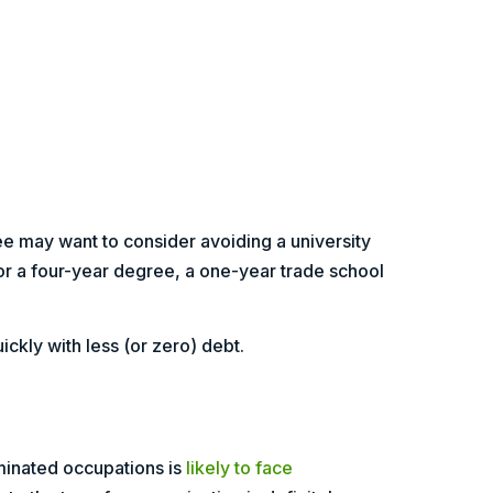
ee may want to consider avoiding a university
r a four-year degree, a one-year trade school
ckly with less (or zero) debt.
minated occupations is
likely to face