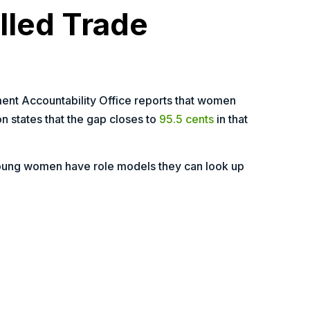
lled Trade
ent Accountability Office reports that women
n states that the gap closes to
95.5 cents
in that
young women have role models they can look up