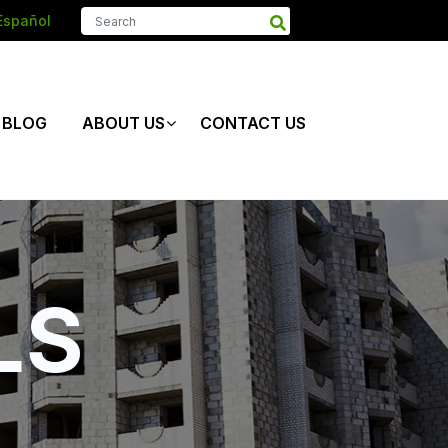
Español
BLOG
ABOUT US
CONTACT US
LS