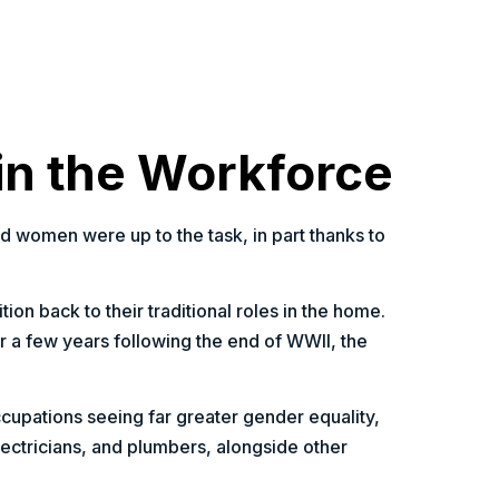
in the Workforce
nd women were up to the task, in part thanks to
ion back to their traditional roles in the home.
a few years following the end of WWII, the
ccupations seeing far greater gender equality,
lectricians, and plumbers, alongside other