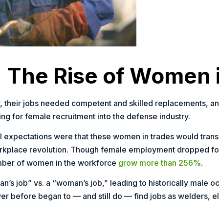
 The Rise of Women 
ry, their jobs needed competent and skilled replacements, a
ng for female recruitment into the defense industry.
al expectations were that these women in trades would transit
rkplace revolution. Though female employment dropped for 
number of women in the workforce
grow more than 256%
.
’s job” vs. a “woman’s job,” leading to historically male o
ver before began to — and still do — find jobs as welders, e