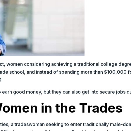
fact, women considering achieving a traditional college degr
rade school, and instead of spending more than $100,000 fo
0.
o earn good money, but they can also get into secure jobs qui
Women in the Trades
ies, a tradeswoman seeking to enter traditionally male-do