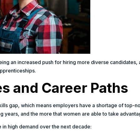
eeing an increased push for hiring more diverse candidates
apprenticeships.
es and Career Paths
 skills gap, which means employers have a shortage of top-
ng years, and the more that women are able to take advantage
 be in high demand over the next decade: