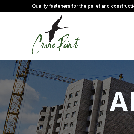
Quality fasteners for the pallet and construct
A