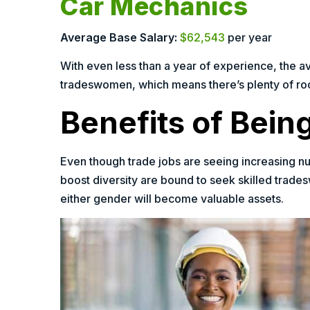
Car Mechanics
Average Base Salary:
$62,543
per year
With even less than a year of experience, the a
tradeswomen, which means there’s plenty of room
Benefits of Bei
Even though trade jobs are seeing increasing nu
boost diversity are bound to seek skilled trades
either gender will become valuable assets.