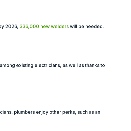
 by 2026,
336,000 new welders
will be needed.
mong existing electricians, as well as thanks to
icians, plumbers enjoy other perks, such as an