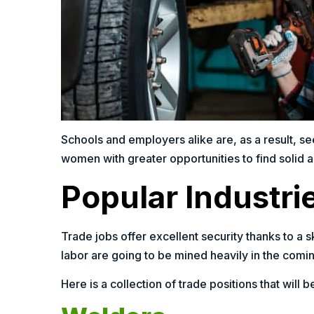
Schools and employers alike are, as a result, s
women with greater opportunities to find solid 
Popular Industri
Trade jobs offer excellent security thanks to a
labor are going to be mined heavily in the comi
Here is a collection of trade positions that will