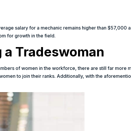
verage salary for a mechanic remains higher than $57,000 a 
 for growth in the field.
ng a Tradeswoman
mbers of women in the workforce, there are still far more m
women to join their ranks. Additionally, with the aforementio