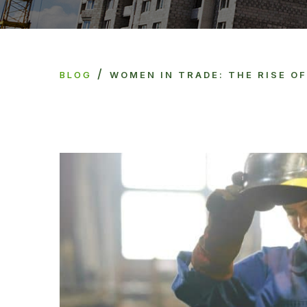
/
BLOG
WOMEN IN TRADE: THE RISE O