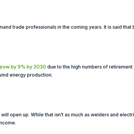
and trade professionals in the coming years. It is said that
grow by 9% by 2030
due to the high numbers of retirement a
wind energy production.
will open up. While that isn’t as much as welders and electr
 income.