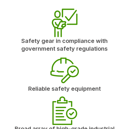
Safety gear in compliance with
government safety regulations
Reliable safety equipment
Broad array of high-grade industrial