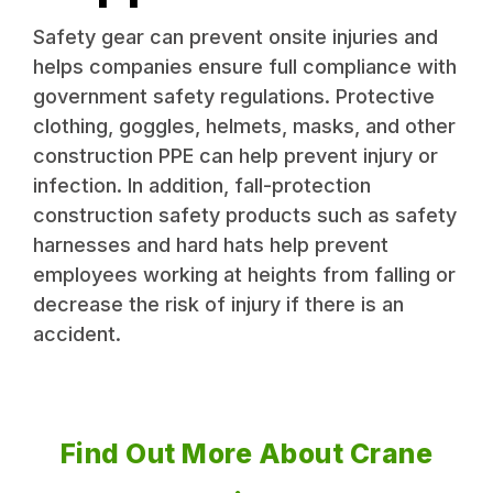
Safety gear can prevent onsite injuries and
helps companies ensure full compliance with
government safety regulations. Protective
clothing, goggles, helmets, masks, and other
construction PPE can help prevent injury or
infection. In addition, fall-protection
construction safety products such as safety
harnesses and hard hats help prevent
employees working at heights from falling or
decrease the risk of injury if there is an
accident.
Find Out More About Crane