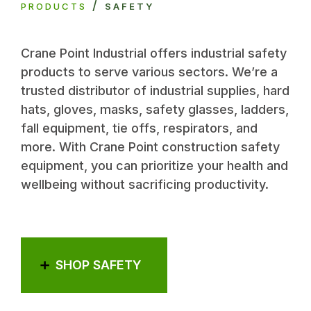
/
PRODUCTS
SAFETY
Crane Point Industrial offers industrial safety
products to serve various sectors. We’re a
trusted distributor of industrial supplies, hard
hats, gloves, masks, safety glasses, ladders,
fall equipment, tie offs, respirators, and
more. With Crane Point construction safety
equipment, you can prioritize your health and
wellbeing without sacrificing productivity.
SHOP SAFETY