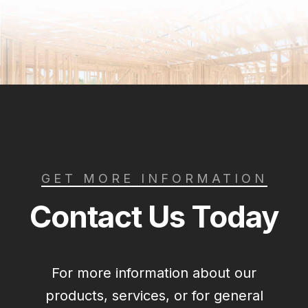
GET MORE INFORMATION
Contact Us Today
For more information about our
products, services, or for general