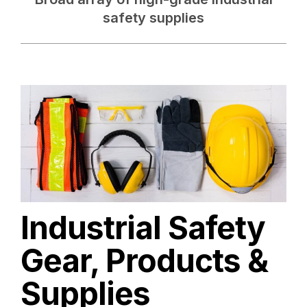
safety supplies
Industrial Safety
Gear, Products &
Supplies