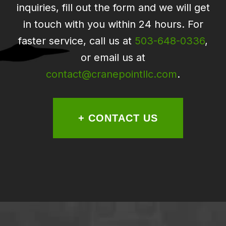
inquiries, fill out the form and we will get
in touch with you within 24 hours. For
faster service, call us at
503-648-0336
,
or email us at
contact@cranepointllc.com
.
+ CONTACT US