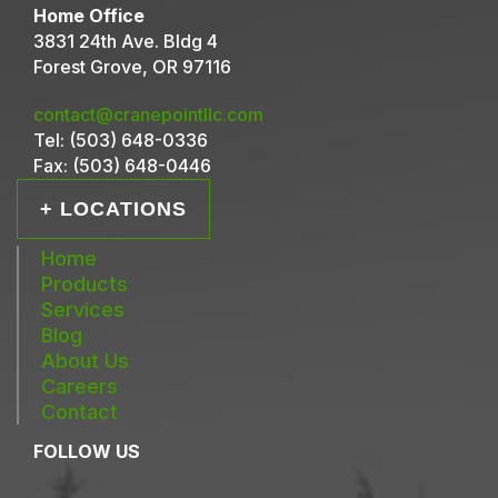
Home Office
3831 24th Ave. Bldg 4
Forest Grove, OR 97116
contact@cranepointllc.com
Tel:
(503) 648-0336
Fax:
(503) 648-0446
+ LOCATIONS
Home
Products
Services
Blog
About Us
Careers
Contact
FOLLOW US