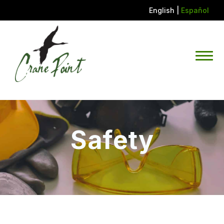
English
|
Español
Safety