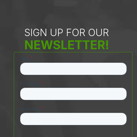
SIGN UP FOR OUR
NEWSLETTER!