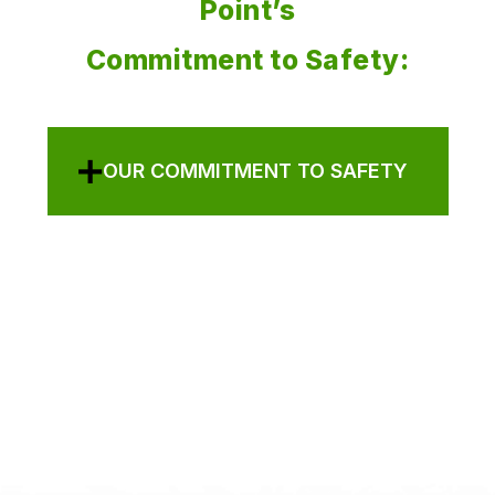
Point’s
Commitment to Safety:
OUR COMMITMENT TO SAFETY