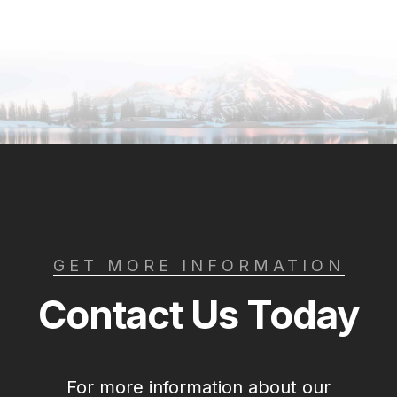
GET MORE INFORMATION
Contact Us Today
For more information about our