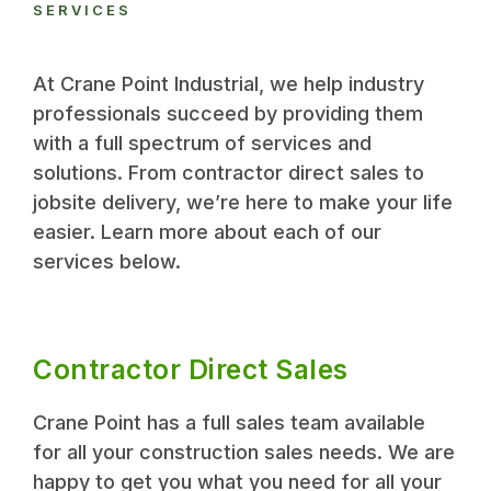
SERVICES
At Crane Point Industrial, we help industry
professionals succeed by providing them
with a full spectrum of services and
solutions. From contractor direct sales to
jobsite delivery, we’re here to make your life
easier. Learn more about each of our
services below.
Contractor Direct Sales
Crane Point has a full sales team available
for all your construction sales needs. We are
happy to get you what you need for all your