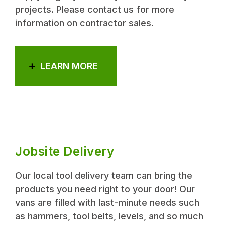
projects. Please contact us for more
information on contractor sales.
LEARN MORE
Jobsite Delivery
Our local tool delivery team can bring the
products you need right to your door! Our
vans are filled with last-minute needs such
as hammers, tool belts, levels, and so much