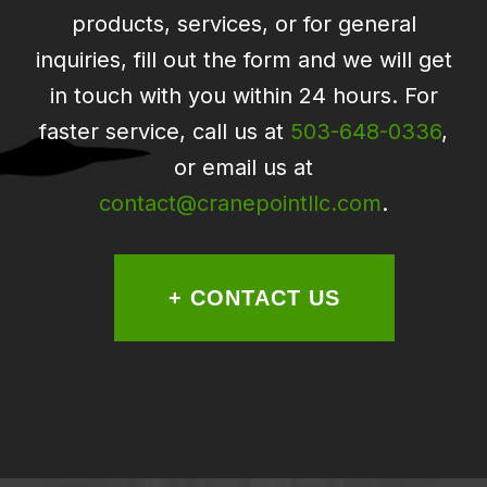
products, services, or for general
inquiries, fill out the form and we will get
in touch with you within 24 hours. For
faster service, call us at
503-648-0336
,
or email us at
contact@cranepointllc.com
.
+ CONTACT US