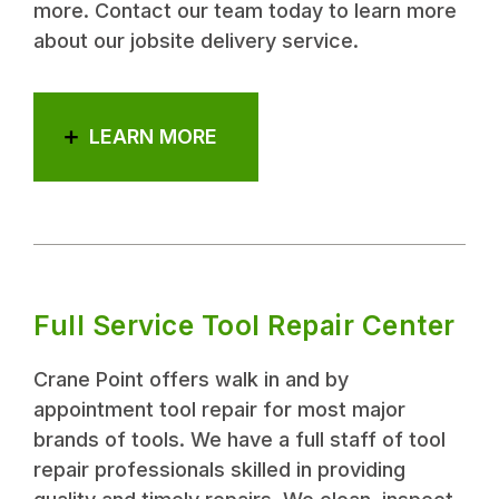
more. Contact our team today to learn more
about our jobsite delivery service.
LEARN MORE
Full Service Tool Repair Center
Crane Point offers walk in and by
appointment tool repair for most major
brands of tools. We have a full staff of tool
repair professionals skilled in providing