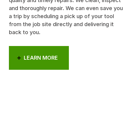
quality and timely repairs. We clean, inspect
and thoroughly repair. We can even save you
a trip by scheduling a pick up of your tool
from the job site directly and delivering it
back to you.
LEARN MORE