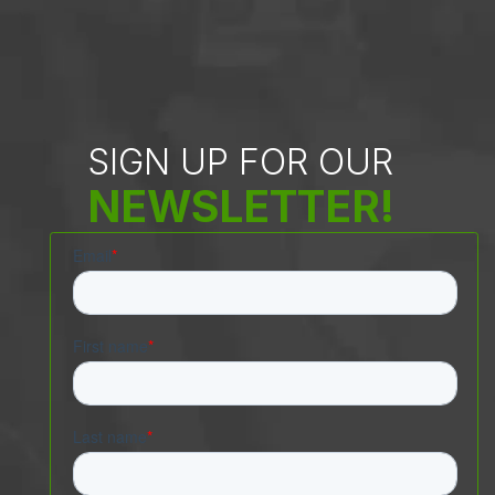
SIGN UP FOR OUR
NEWSLETTER!