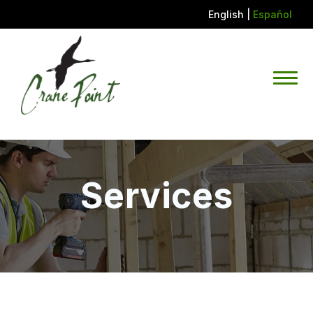
English
|
Español
Services