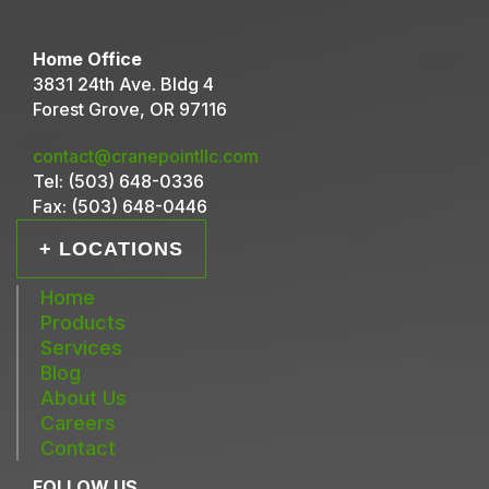
Home Office
3831 24th Ave. Bldg 4
Forest Grove, OR 97116
contact@cranepointllc.com
Tel:
(503) 648-0336
Fax:
(503) 648-0446
+ LOCATIONS
Home
Products
Services
Blog
About Us
Careers
Contact
FOLLOW US