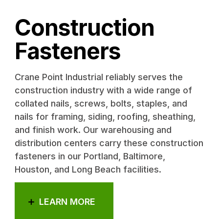
Construction
Fasteners
Crane Point Industrial reliably serves the
construction industry with a wide range of
collated nails, screws, bolts, staples, and
nails for framing, siding, roofing, sheathing,
and finish work. Our warehousing and
distribution centers carry these construction
fasteners in our Portland, Baltimore,
Houston, and Long Beach facilities.
LEARN MORE