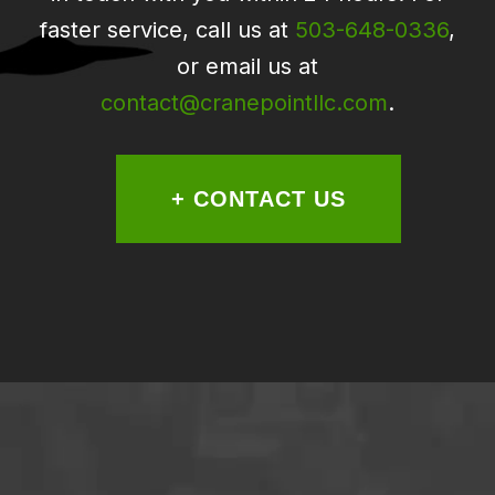
faster service, call us at
503-648-0336
,
or email us at
contact@cranepointllc.com
.
+ CONTACT US