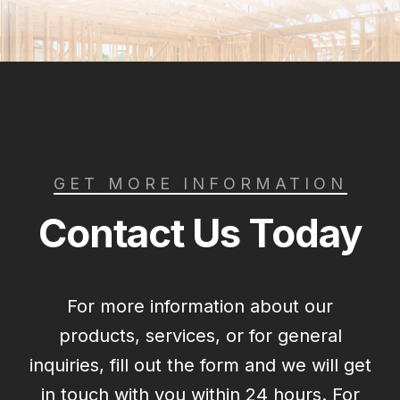
GET MORE INFORMATION
Contact Us Today
For more information about our
products, services, or for general
inquiries, fill out the form and we will get
in touch with you within 24 hours. For