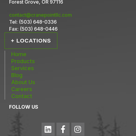
Forest Grove, OR 97116
contact@cranepointllc.com
Tel:
(503) 648-0336
Fax:
(503) 648-0446
+ LOCATIONS
Home
Products
Services
Blog
About Us
Careers
Contact
FOLLOW US