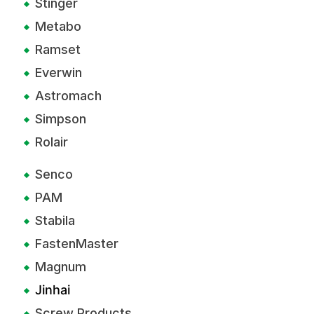
Stinger
Metabo
Ramset
Everwin
Astromach
Simpson
Rolair
Senco
PAM
Stabila
FastenMaster
Magnum
Jinhai
Screw Products