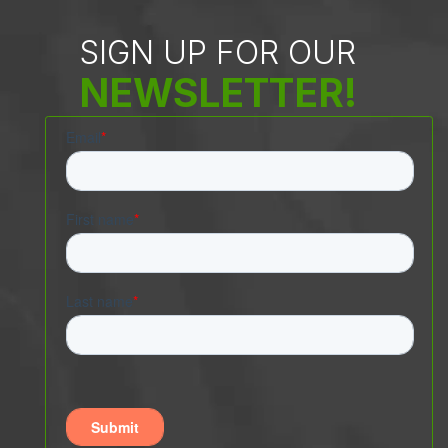
SIGN UP FOR OUR
NEWSLETTER!