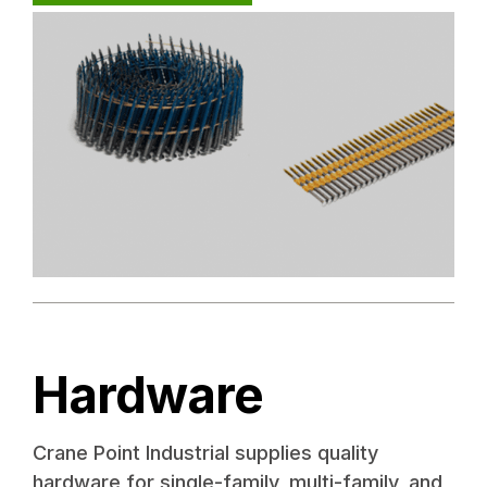
Hardware
Crane Point Industrial supplies quality
hardware for single-family, multi-family, and