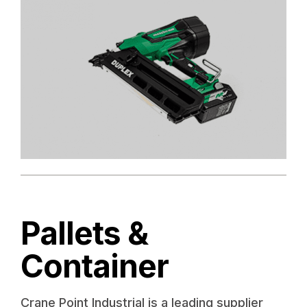
Pallets &
Container
Crane Point Industrial is a leading supplier