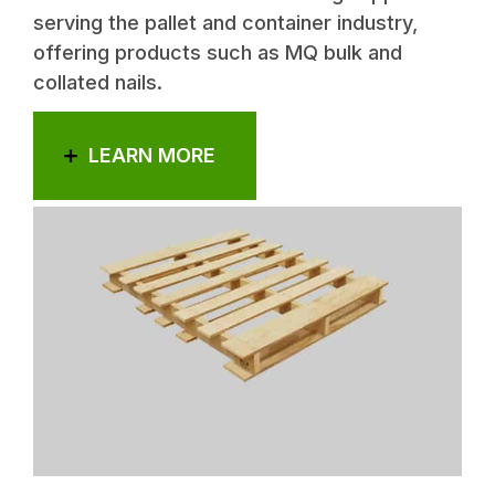
serving the pallet and container industry,
offering products such as MQ bulk and
collated nails.
LEARN MORE