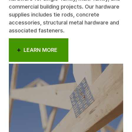
commercial building projects. Our hardware
supplies includes tie rods, concrete
accessories, structural metal hardware and
associated fasteners.
LEARN MORE