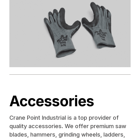
Accessories
Crane Point Industrial is a top provider of
quality accessories. We offer premium saw
blades, hammers, grinding wheels, ladders,