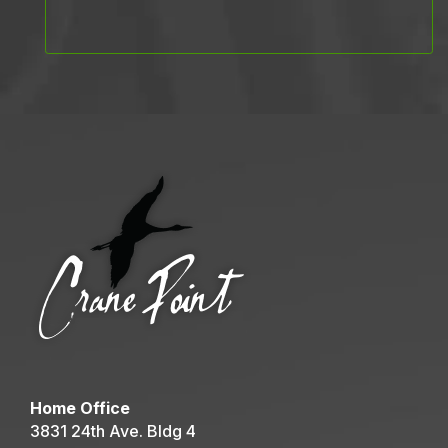
Home Office
3831 24th Ave. Bldg 4