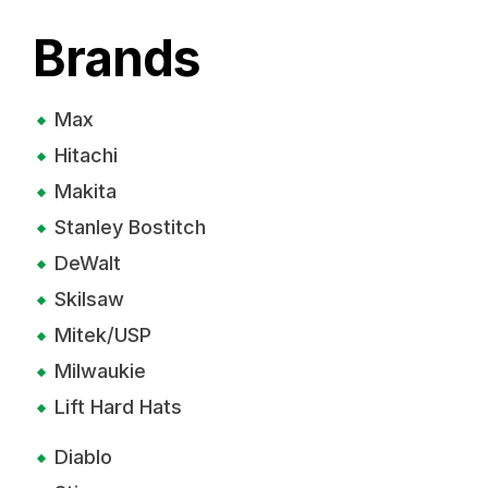
Brands
Max
Hitachi
Makita
Stanley Bostitch
DeWalt
Skilsaw
Mitek/USP
Milwaukie
Lift Hard Hats
Diablo