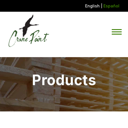
English
|
Español
Products