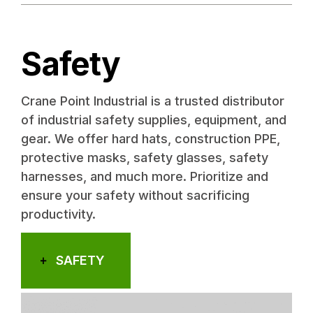
Safety
Crane Point Industrial is a trusted distributor
of industrial safety supplies, equipment, and
gear. We offer hard hats, construction PPE,
protective masks, safety glasses, safety
harnesses, and much more. Prioritize and
ensure your safety without sacrificing
productivity.
SAFETY