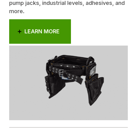
pump jacks, industrial levels, adhesives, and
more.
LEARN MORE