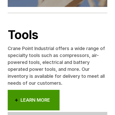
Tools
Crane Point Industrial offers a wide range of
specialty tools such as compressors, air-
powered tools, electrical and battery
operated power tools, and more. Our
inventory is available for delivery to meet all
needs of our customers.
LEARN MORE