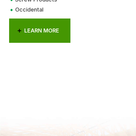
Occidental
LEARN MORE