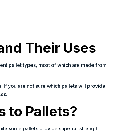
 and Their Uses
ferent pallet types, most of which are made from
. If you are not sure which pallets will provide
ses.
 to Pallets?
hile some pallets provide superior strength,