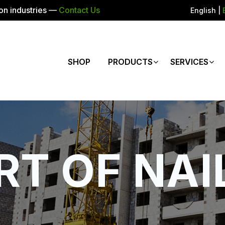
ion industries —
Contact Us
English
|
SHOP
PRODUCTS
SERVICES
RT OF NAI