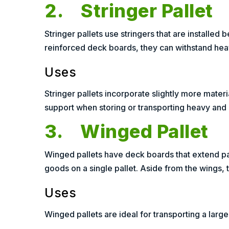
2. Stringer Pallet
Stringer pallets use stringers that are installe
reinforced deck boards, they can withstand heavi
Uses
Stringer pallets incorporate slightly more mater
support when storing or transporting heavy and
3. Winged Pallet
Winged pallets have deck boards that extend pas
goods on a single pallet. Aside from the wings, th
Uses
Winged pallets are ideal for transporting a larg