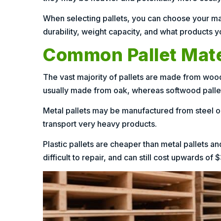
When selecting pallets, you can choose your mater
durability, weight capacity, and what products yo
Common Pallet Mate
The vast majority of pallets are made from woo
usually made from oak, whereas softwood pallet
Metal pallets may be manufactured from steel or
transport very heavy products.
Plastic pallets are cheaper than metal pallets a
difficult to repair, and can still cost upwards of 