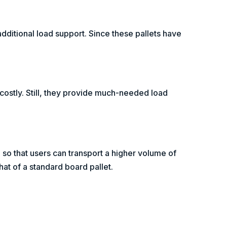
additional load support. Since these pallets have
 costly. Still, they provide much-needed load
 so that users can transport a higher volume of
hat of a standard board pallet.