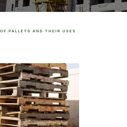
OF PALLETS AND THEIR USES