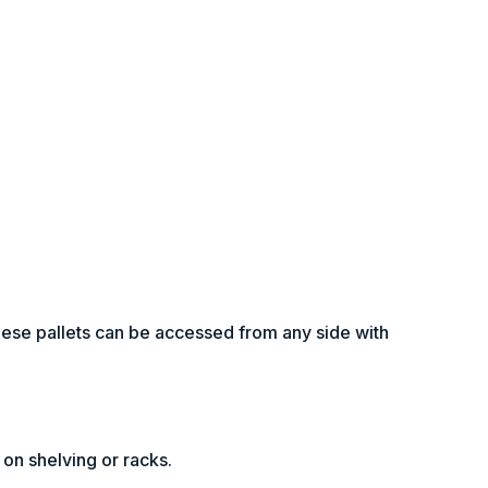
hese pallets can be accessed from any side with
 on shelving or racks.