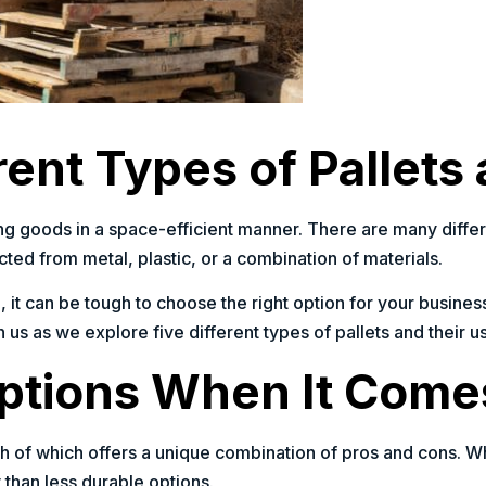
ent Types of Pallets
toring goods in a space-efficient manner. There are many dif
ted from metal, plastic, or a combination of materials.
, it can be tough to choose the right option for your business
 us as we explore five different types of pallets and their u
tions When It Comes
ch of which offers a unique combination of pros and cons. W
 than less durable options.