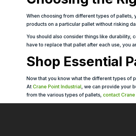
When choosing from different types of pallets, 
products on a particular pallet without risking da
You should also consider things like durability, 
have to replace that pallet after each use, you 
Shop Essential Pa
Now that you know what the different types of p
At
Crane Point Industrial
, we can provide your b
from the various types of pallets,
contact Crane 