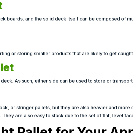
t
k boards, and the solid deck itself can be composed of mult
ting or storing smaller products that are likely to get caught 
let
deck. As such, either side can be used to store or transpor
ck, or stringer pallets, but they are also heavier and more c
 They are also easy to stack due to the set of flat, level fac
t Pallet for Your App