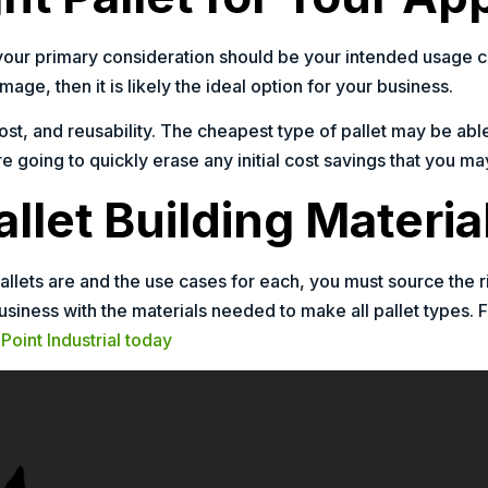
your primary consideration should be your intended usage cas
mage, then it is likely the ideal option for your business.
cost, and reusability. The cheapest type of pallet may be able
are going to quickly erase any initial cost savings that you 
llet Building Materia
allets are and the use cases for each, you must source the r
usiness with the materials needed to make all pallet types. 
Point Industrial today