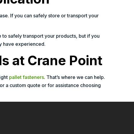
e. If you can safely store or transport your
 to safely transport your products, but if you
may have experienced.
ls at Crane Point
ight
pallet fasteners
. That’s where we can help.
For a custom quote or for assistance choosing