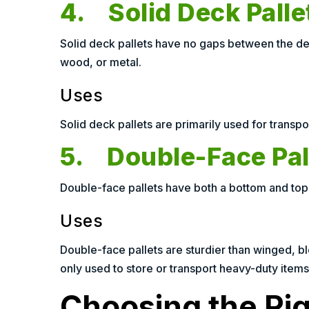
4. Solid Deck Palle
Solid deck pallets have no gaps between the dec
wood, or metal.
Uses
Solid deck pallets are primarily used for transpor
5. Double-Face Pal
Double-face pallets have both a bottom and top 
Uses
Double-face pallets are sturdier than winged, blo
only used to store or transport heavy-duty items.
Choosing the Righ