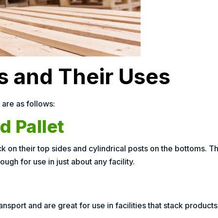
ts and Their Uses
 are as follows:
 Pallet
 on their top sides and cylindrical posts on the bottoms. T
ough for use in just about any facility.
nsport and are great for use in facilities that stack products