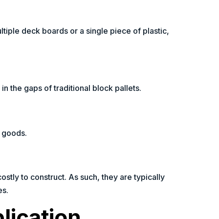
iple deck boards or a single piece of plastic,
in the gaps of traditional block pallets.
t goods.
ostly to construct. As such, they are typically
es.
lication