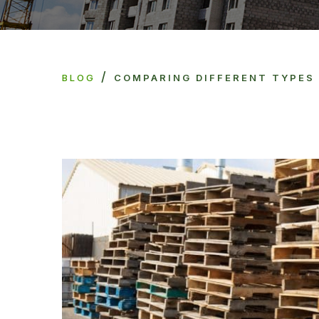
/
BLOG
COMPARING DIFFERENT TYPES 