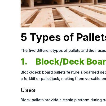
5 Types of Palle
The five different types of pallets and their uses
1. Block/Deck Board
Block/deck board pallets feature a boarded deck
a forklift or pallet jack, making them versatile en
Uses
Block pallets provide a stable platform during tra