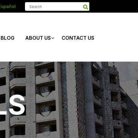
Español
BLOG
ABOUT US
CONTACT US
LS