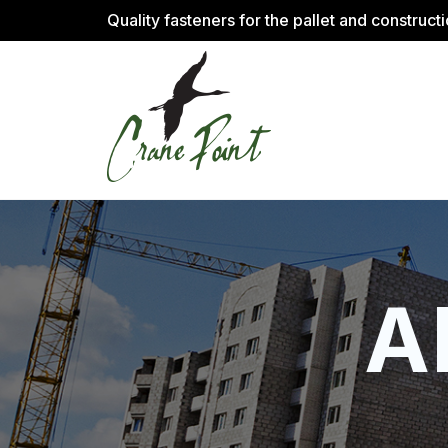
Quality fasteners for the pallet and construct
A