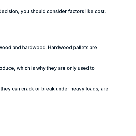
decision, you should consider factors like cost,
ftwood and hardwood. Hardwood pallets are
roduce, which is why they are only used to
t they can crack or break under heavy loads, are