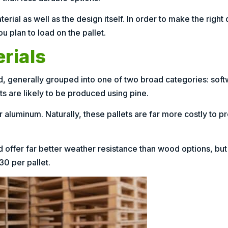
ial as well as the design itself. In order to make the right 
u plan to load on the pallet.
rials
d, generally grouped into one of two broad categories: so
s are likely to be produced using pine.
 aluminum. Naturally, these pallets are far more costly to p
nd offer far better weather resistance than wood options, bu
$30 per pallet.