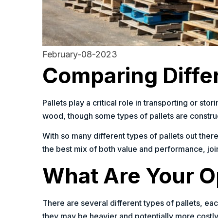
February-08-2023
Comparing Differ
Pallets play a critical role in transporting or s
wood, though some types of pallets are construc
With so many different types of pallets out there
the best mix of both value and performance, join
What Are Your Op
There are several different types of pallets, ea
they may be heavier and potentially more costly