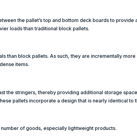
d between the pallet’s top and bottom deck boards to provide 
er loads than traditional block pallets.
ials than block pallets. As such, they are incrementally more
 dense items.
t the stringers, thereby providing additional storage space
ese pallets incorporate a design that is nearly identical to t
e number of goods, especially lightweight products.