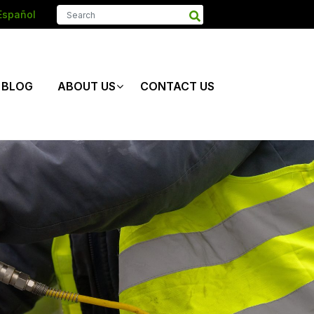
Español
BLOG
ABOUT US
CONTACT US