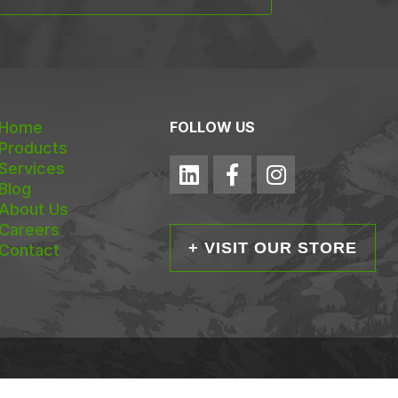
Home
FOLLOW US
Products
Services
Blog
About Us
Careers
+ VISIT OUR STORE
Contact