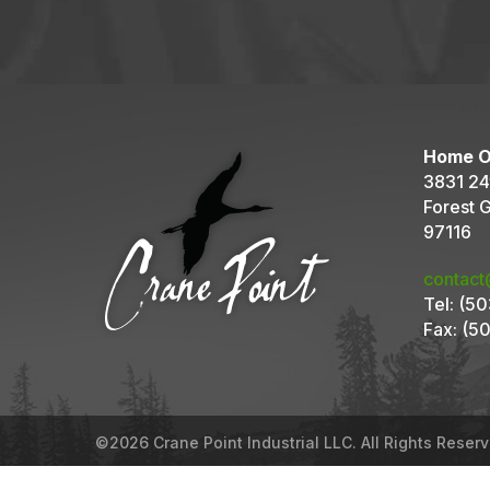
Home O
3831 24
Forest 
97116
contact
Tel:
(50
Fax:
(50
©2026 Crane Point Industrial LLC. All Rights Reser