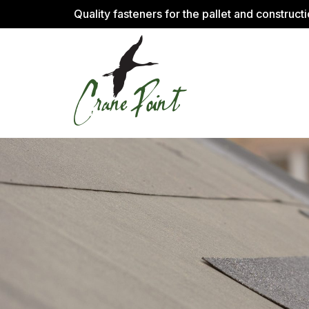
Quality fasteners for the pallet and construct