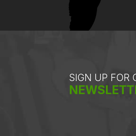
SIGN UP FOR
NEWSLETT