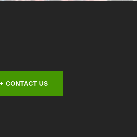
+ CONTACT US