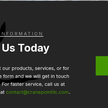
INFORMATION
 Us Today
 our products, services, or for
the form and we will get in touch
For faster service, call us at
 at
contact@cranepointllc.com
.