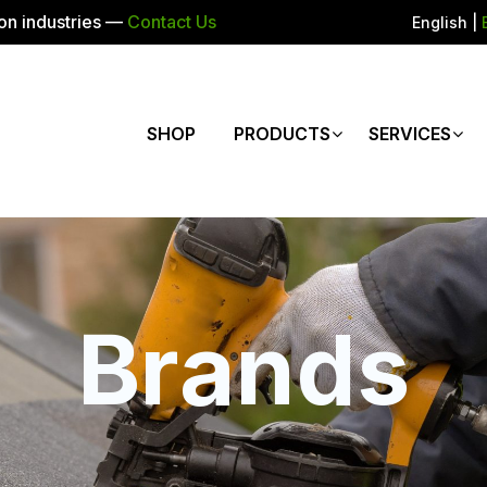
ion industries —
Contact Us
English
|
SHOP
PRODUCTS
SERVICES
Brands