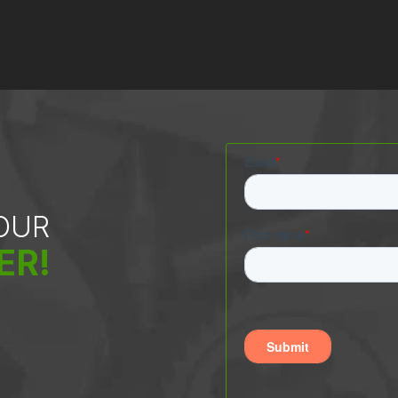
 OUR
ER!