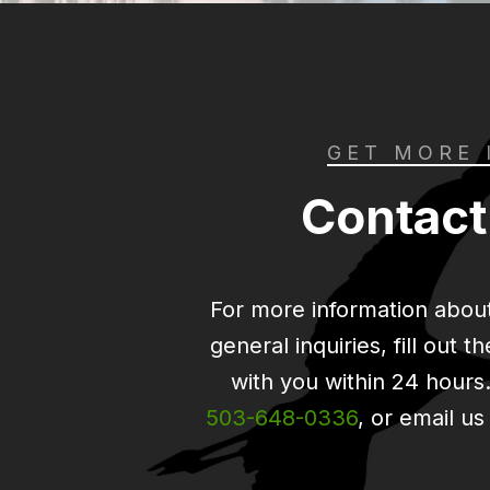
GET MORE 
Contact
For more information about
general inquiries, fill out 
with you within 24 hours. 
503-648-0336
, or email us