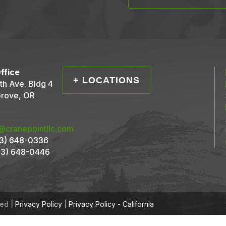
ffice
+ LOCATIONS
th Ave. Bldg 4
Grove, OR
@cranepointllc.com
3) 648-0336
3) 648-0446
ved |
Privacy Policy
|
Privacy Policy - California