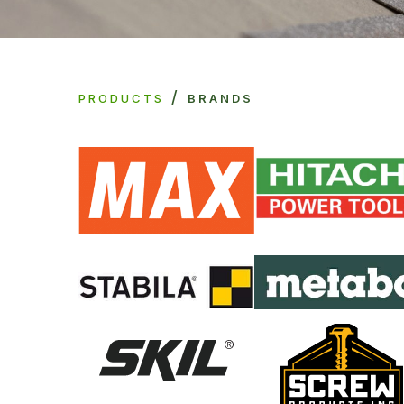
/
PRODUCTS
BRANDS