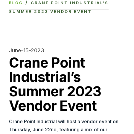
/
BLOG
CRANE POINT INDUSTRIAL’S
SUMMER 2023 VENDOR EVENT
June-15-2023
Crane Point
Industrial’s
Summer 2023
Vendor Event
Crane Point Industrial will host a vendor event on
Thursday, June 22nd, featuring a mix of our