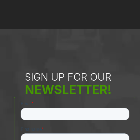
SIGN UP FOR OUR
NEWSLETTER!