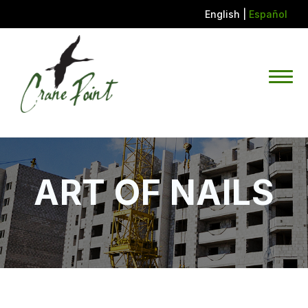
English
|
Español
ART OF NAILS