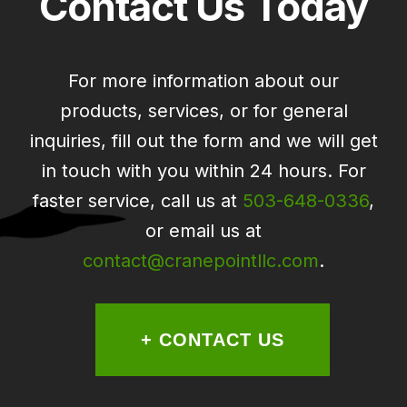
Contact Us Today
For more information about our
products, services, or for general
inquiries, fill out the form and we will get
in touch with you within 24 hours. For
faster service, call us at
503-648-0336
,
or email us at
contact@cranepointllc.com
.
+ CONTACT US