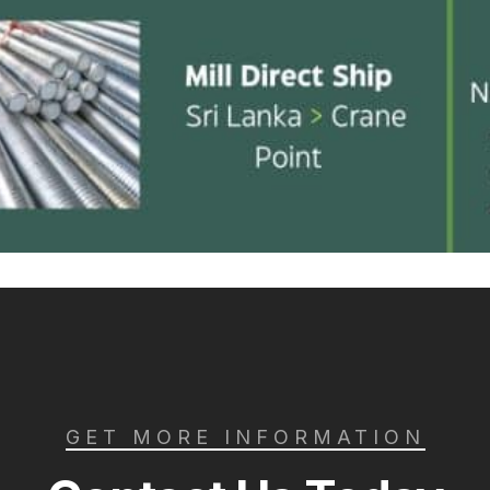
GET MORE INFORMATION