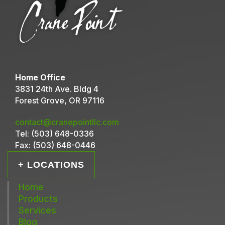
Home Office
3831 24th Ave. Bldg 4
Forest Grove, OR 97116
contact@cranepointllc.com
Tel:
(503) 648-0336
Fax:
(503) 648-0446
+ LOCATIONS
Home
Products
Services
Blog