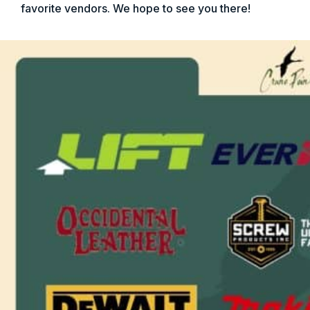
favorite vendors. We hope to see you there!