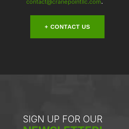
contact@cranepointllc.com
.
+ CONTACT US
SIGN UP FOR OUR