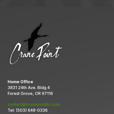
Home Office
3831 24th Ave. Bldg 4
Forest Grove, OR 97116
contact@cranepointllc.com
Tel:
(503) 648-0336