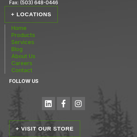
Fax:
(503) 648-0446
+ LOCATIONS
Home
Products
Services
Blog
About Us
Careers
Contact
FOLLOW US
+ VISIT OUR STORE