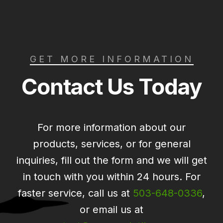
GET MORE INFORMATION
Contact Us Today
For more information about our
products, services, or for general
inquiries, fill out the form and we will get
in touch with you within 24 hours. For
faster service, call us at
503-648-0336
,
or email us at