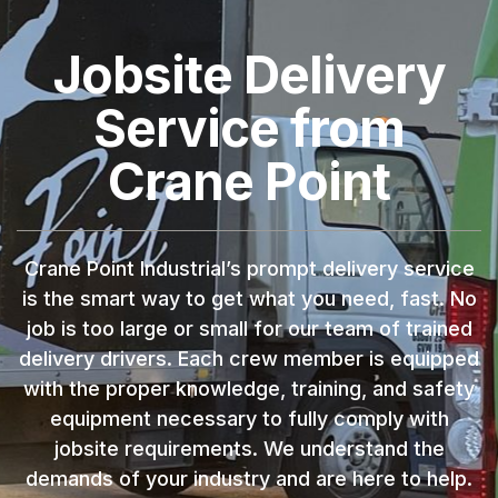
Jobsite Delivery
Service from
Crane Point
Crane Point Industrial’s prompt delivery service
is the smart way to get what you need, fast. No
job is too large or small for our team of trained
delivery drivers. Each crew member is equipped
with the proper knowledge, training, and safety
equipment necessary to fully comply with
jobsite requirements. We understand the
demands of your industry and are here to help.