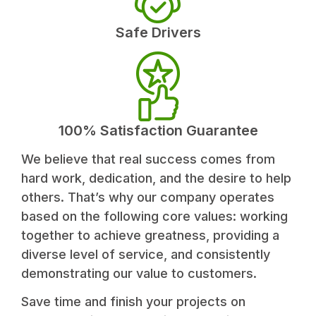
Safe Drivers
100% Satisfaction Guarantee
We believe that real success comes from
hard work, dedication, and the desire to help
others. That’s why our company operates
based on the following core values: working
together to achieve greatness, providing a
diverse level of service, and consistently
demonstrating our value to customers.
Save time and finish your projects on