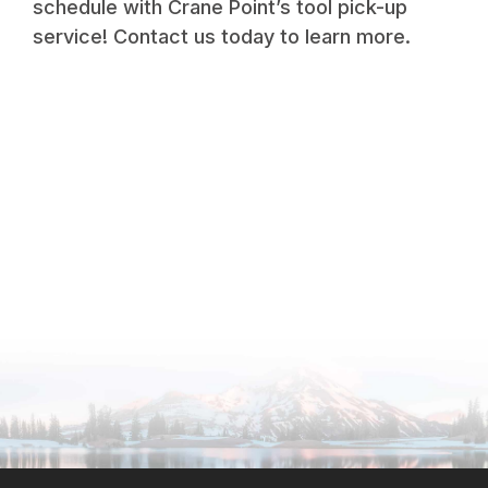
schedule with Crane Point’s tool pick-up
service! Contact us today to learn more.