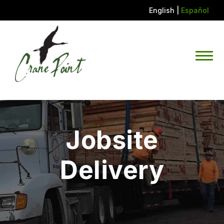
English
|
Español
Jobsite
Delivery