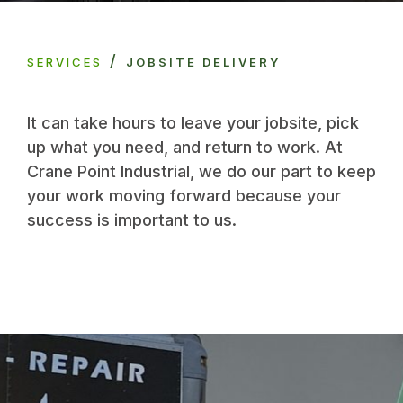
/
SERVICES
JOBSITE DELIVERY
It can take hours to leave your jobsite, pick
up what you need, and return to work. At
Crane Point Industrial, we do our part to keep
your work moving forward because your
success is important to us.