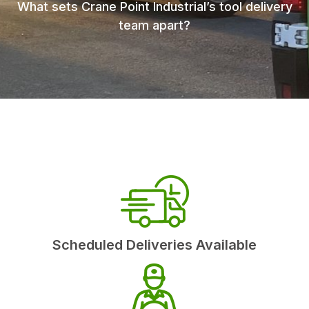
What sets Crane Point Industrial’s tool delivery
team apart?
Scheduled Deliveries Available