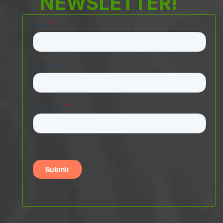
NEWSLETTER!